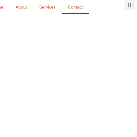
me
About
Services
Contact